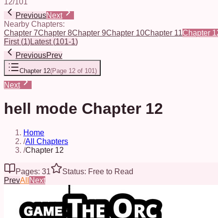
12
/
101
Previous
Next
Nearby Chapters:
Chapter 7
Chapter 8
Chapter 9
Chapter 10
Chapter 11
Chapter 1
First
(
1
)
Latest
(
101-1
)
Previous
Prev
Chapter 12
(
Page 12 of 101
)
Next
hell mode Chapter 12
Home
/
All Chapters
/
Chapter 12
Pages: 31
Status: Free to Read
Prev
All
Next