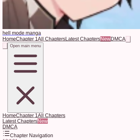
hell mode manga
Home
Chapter 1
All Chapters
Latest Chapters
New
DMCA
Open main menu
Home
Chapter 1
All Chapters
Latest Chapters
New
DMCA
Chapter Navigation