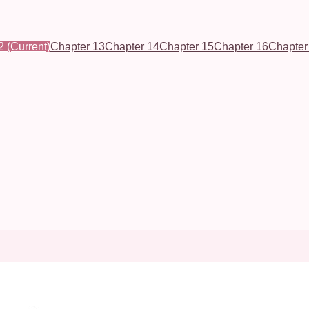
2
(Current)
Chapter 13
Chapter 14
Chapter 15
Chapter 16
Chapter