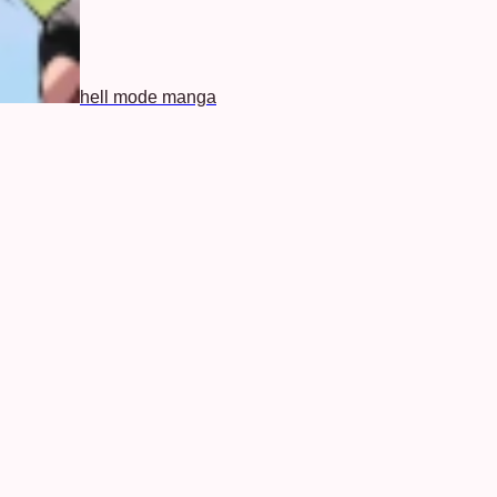
hell mode manga