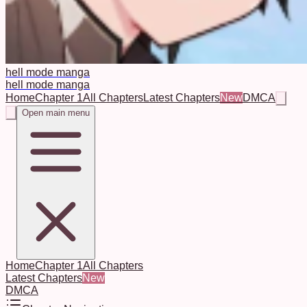
hell mode manga
hell mode manga
Home
Chapter 1
All Chapters
Latest Chapters
New
DMCA
Open main menu
Home
Chapter 1
All Chapters
Latest Chapters
New
DMCA