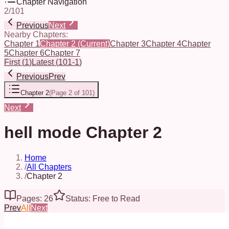
Chapter Navigation
2
/
101
Previous
Next
Nearby Chapters:
Chapter 1
Chapter 2
(Current)
Chapter 3
Chapter 4
Chapter
5
Chapter 6
Chapter 7
First
(
1
)
Latest
(
101-1
)
Previous
Prev
Chapter 2
(
Page 2 of 101
)
Next
hell mode Chapter 2
Home
/
All Chapters
/
Chapter 2
Pages: 26
Status: Free to Read
Prev
All
Next