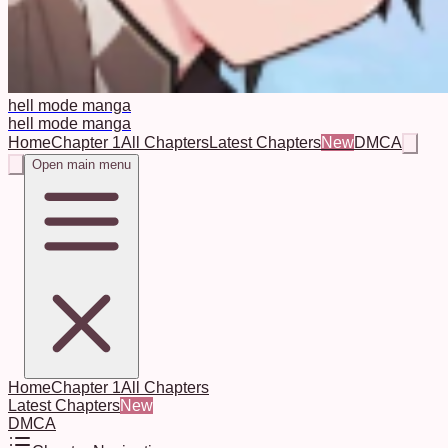
hell mode manga
hell mode manga
Home
Chapter 1
All Chapters
Latest Chapters
New
DMCA
Open main menu
Home
Chapter 1
All Chapters
Latest Chapters
New
DMCA