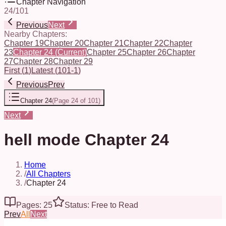
Chapter Navigation
24
/
101
Previous
Next
Nearby Chapters:
Chapter 19
Chapter 20
Chapter 21
Chapter 22
Chapter
23
Chapter 24
(Current)
Chapter 25
Chapter 26
Chapter
27
Chapter 28
Chapter 29
First
(
1
)
Latest
(
101-1
)
Previous
Prev
Chapter 24
(
Page 24 of 101
)
Next
hell mode Chapter 24
Home
/
All Chapters
/
Chapter 24
Pages: 25
Status: Free to Read
Prev
All
Next