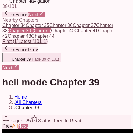
Chapter Navigation
39
/
101
Previous
Next
Nearby Chapters:
Chapter 34
Chapter 35
Chapter 36
Chapter 37
Chapter
38
Chapter 39
(Current)
Chapter 40
Chapter 41
Chapter
42
Chapter 43
Chapter 44
First
(
1
)
Latest
(
101-1
)
Previous
Prev
Chapter 39
(
Page 39 of 101
)
Next
hell mode Chapter 39
Home
/
All Chapters
/
Chapter 39
Pages: 25
Status: Free to Read
Prev
All
Next