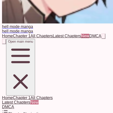
hell mode manga
hell mode manga
Home
Chapter 1
All Chapters
Latest Chapters
New
DMCA
Open main menu
Home
Chapter 1
All Chapters
Latest Chapters
New
DMCA