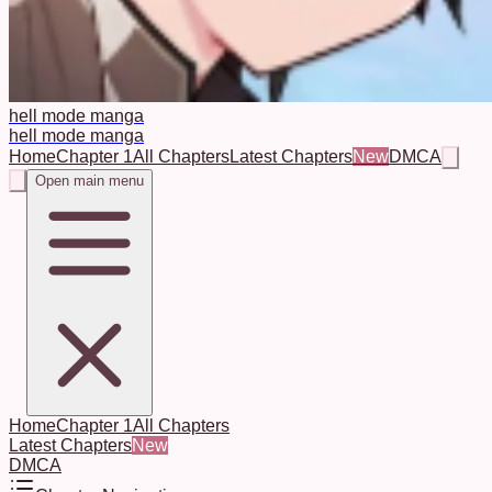
hell mode manga
hell mode manga
Home
Chapter 1
All Chapters
Latest Chapters
New
DMCA
Open main menu
Home
Chapter 1
All Chapters
Latest Chapters
New
DMCA