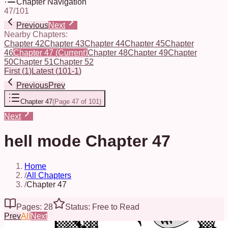
Chapter Navigation
47
/
101
Previous
Next
Nearby Chapters:
Chapter 42
Chapter 43
Chapter 44
Chapter 45
Chapter
46
Chapter 47
(Current)
Chapter 48
Chapter 49
Chapter
50
Chapter 51
Chapter 52
First
(
1
)
Latest
(
101-1
)
Previous
Prev
Chapter 47
(
Page 47 of 101
)
Next
hell mode Chapter 47
Home
/
All Chapters
/
Chapter 47
Pages: 28
Status: Free to Read
Prev
All
Next