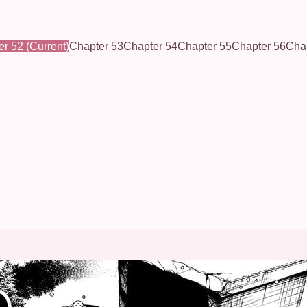
er 52
(Current)
Chapter 53
Chapter 54
Chapter 55
Chapter 56
Cha