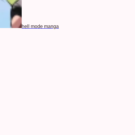
hell mode manga