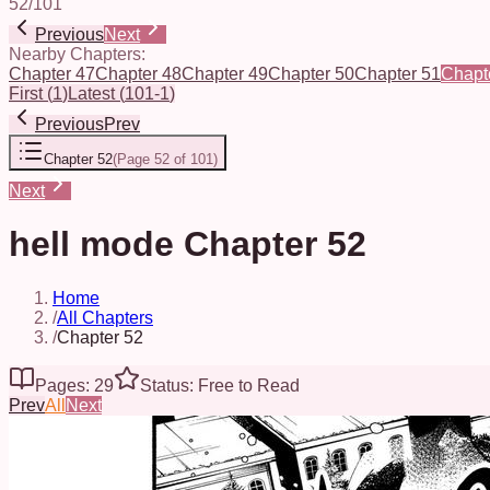
52
/
101
Previous
Next
Nearby Chapters:
Chapter 47
Chapter 48
Chapter 49
Chapter 50
Chapter 51
Chapt
First
(
1
)
Latest
(
101-1
)
Previous
Prev
Chapter 52
(
Page 52 of 101
)
Next
hell mode Chapter 52
Home
/
All Chapters
/
Chapter 52
Pages: 29
Status: Free to Read
Prev
All
Next