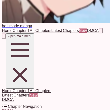
hell mode manga
Home
Chapter 1
All Chapters
Latest Chapters
New
DMCA
Open main menu
Home
Chapter 1
All Chapters
Latest Chapters
New
DMCA
Chapter Navigation