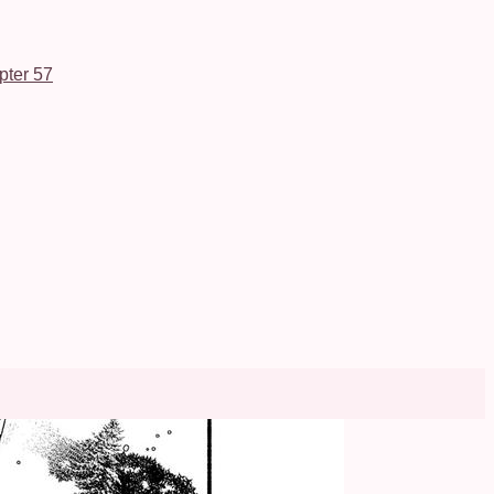
pter 57