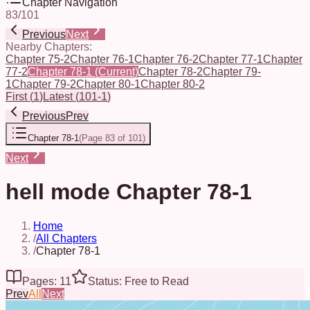
Chapter Navigation
83
/
101
Previous
Next
Nearby Chapters:
Chapter 75-2
Chapter 76-1
Chapter 76-2
Chapter 77-1
Chapter
77-2
Chapter 78-1
(Current)
Chapter 78-2
Chapter 79-
1
Chapter 79-2
Chapter 80-1
Chapter 80-2
First
(
1
)
Latest
(
101-1
)
Previous
Prev
Chapter 78-1
(
Page 83 of 101
)
Next
hell mode Chapter 78-1
Home
/
All Chapters
/
Chapter 78-1
Pages: 11
Status: Free to Read
Prev
All
Next