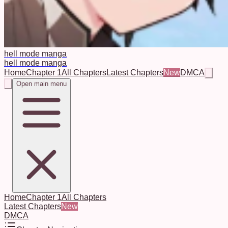
hell mode manga
hell mode manga
Home
Chapter 1
All Chapters
Latest Chapters
New
DMCA
Open main menu
Home
Chapter 1
All Chapters
Latest Chapters
New
DMCA